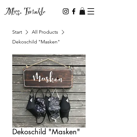
Mrs. Twinkle
Start
All Products
Dekoschild "Masken"
Dekoschild "Masken"