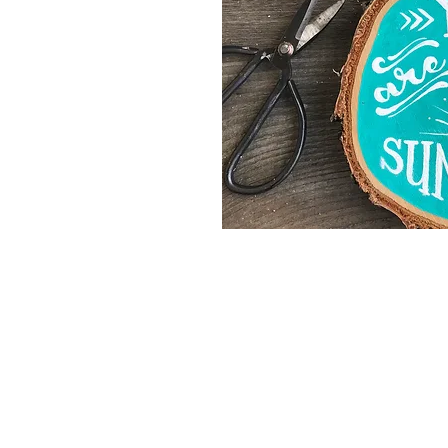
©2024 Mrs. Twinkle
AGB
Impress