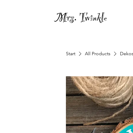
Mrs. Twinkle
Start
All Products
Dekos