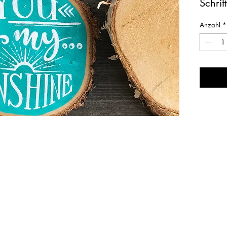
Schrif
sunsh
Anzahl
*
Ausfüh
grün /
Masse
um