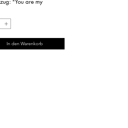
tzug: "You are my 
ine"
rung: Hintergrund türkis-
 Schrift weiss
: ø ca. 10cm
In den Warenkorb
mrs-twinkle@hotmail.com