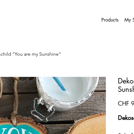
Products
My S
child "You are my Sunshine"
Deko
Suns
CHF 9
Dekosc