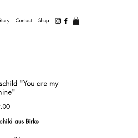
tory
Contact
Shop
schild "You are my
hine"
Preis
.00
hild aus Birke